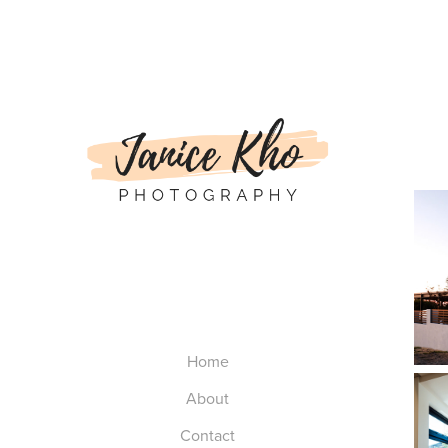
Home
About
Contact