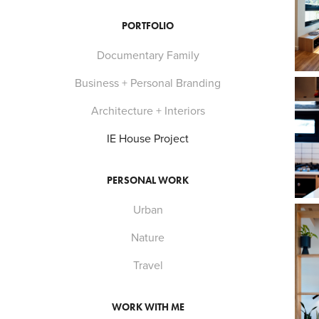
PORTFOLIO
Documentary Family
Business + Personal Branding
Architecture + Interiors
IE House Project
PERSONAL WORK
Urban
Nature
Travel
WORK WITH ME