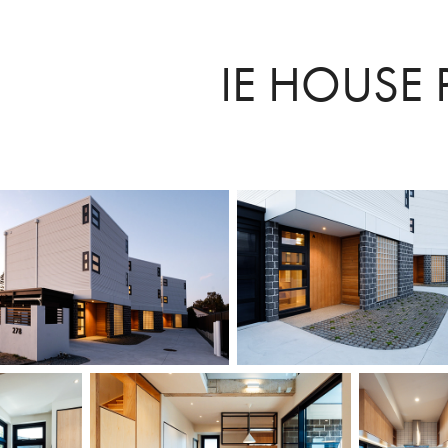
IE HOUSE 