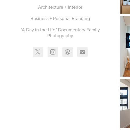
Architecture + Interior
Business + Personal Branding
"A Day in the Life" Documentary Family
Photography