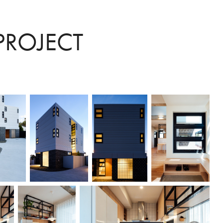
PROJECT