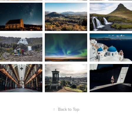
↑
Back to Top